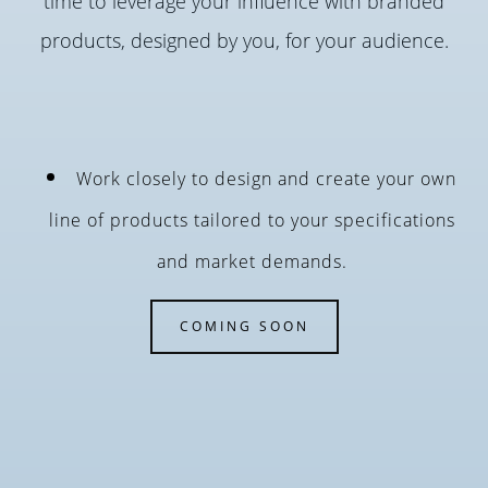
time to leverage your influence with branded
products, designed by you, for your audience.
Work closely to design and create your own
line of products tailored to your specifications
and market demands.
COMING SOON