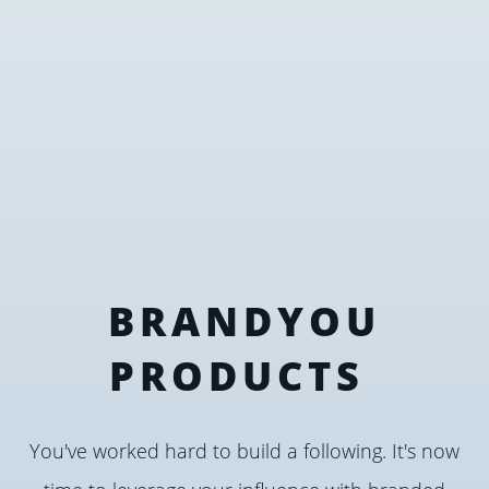
BRANDYOU
PRODUCTS
You've worked hard to build a following. It's now